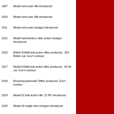
1907
Model semi auto rifle introduced
1910
Model semi auto rifle introduced
1911
Model semi auto shotgun introduced
1912
Model hammerless slide action shotgun
introduced
1915
British Enfield botl action rifles produced, .303
British cal. Gov't contract
1917
Model Enfield bolt action rifles produced, .30-06
cal. Gov't contract
1918
Browning Automatic Rifles produced, Gov't
contact
1919
Model 52 bolt action rifle .22 RF introduced
1920
Model 20 single shot shotgun introduced