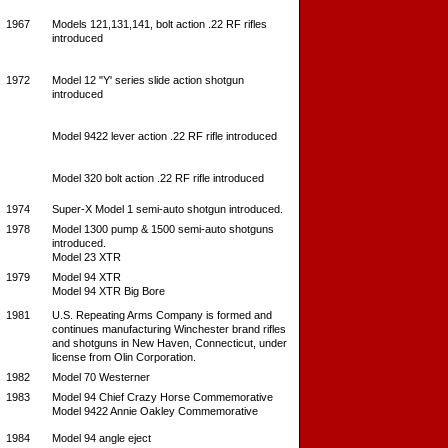
1967
Models 121,131,141, bolt action .22 RF rifles
introduced
1972
Model 12 "Y' series slide action shotgun
introduced
Model 9422 lever action .22 RF rifle introduced
Model 320 bolt action .22 RF rifle introduced
1974
Super-X Model 1 semi-auto shotgun introduced.
1978
Model 1300 pump & 1500 semi-auto shotguns
introduced.
Model 23 XTR
1979
Model 94 XTR
Model 94 XTR Big Bore
1981
U.S. Repeating Arms Company is formed and
continues manufacturing Winchester brand rifles
and shotguns in New Haven, Connecticut, under
license from Olin Corporation.
1982
Model 70 Westerner
1983
Model 94 Chief Crazy Horse Commemorative
Model 9422 Annie Oakley Commemorative
1984
Model 94 angle eject