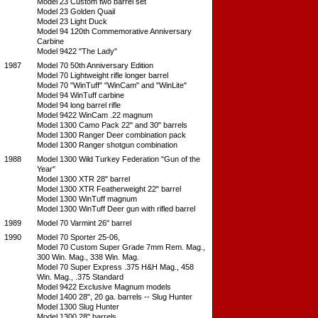
Model 23 Custom two barrel set
Model 23 Golden Quail
Model 23 Light Duck
Model 94 120th Commemorative Anniversary
Carbine
Model 9422 "The Lady"
1987
Model 70 50th Anniversary Edition
Model 70 Lightweight rifle longer barrel
Model 70 "WinTuff" "WinCam" and "WinLite"
Model 94 WinTuff carbine
Model 94 long barrel rifle
Model 9422 WinCam .22 magnum
Model 1300 Camo Pack 22" and 30" barrels
Model 1300 Ranger Deer combination pack
Model 1300 Ranger shotgun combination
1988
Model 1300 Wild Turkey Federation "Gun of the
Year"
Model 1300 XTR 28" barrel
Model 1300 XTR Featherweight 22" barrel
Model 1300 WinTuff magnum
Model 1300 WinTuff Deer gun with rifled barrel
1989
Model 70 Varmint 26" barrel
1990
Model 70 Sporter 25-06,
Model 70 Custom Super Grade 7mm Rem. Mag.,
300 Win. Mag., 338 Win. Mag.
Model 70 Super Express .375 H&H Mag., 458
Win. Mag., .375 Standard
Model 9422 Exclusive Magnum models
Model 1400 28", 20 ga. barrels -- Slug Hunter
Model 1300 Slug Hunter
Model 1300 28" barrels