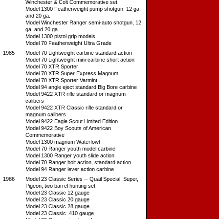
Winchester & Colt Commemorative set
Model 1300 Featherweight pump shotgun, 12 ga.
and 20 ga.
Model Winchester Ranger semi-auto shotgun, 12
ga. and 20 ga.
Model 1300 pistol grip models
Model 70 Featherweight Ultra Grade
1985
Model 70 Lightweight carbine standard action
Model 70 Lightweight mini-carbine short action
Model 70 XTR Sporter
Model 70 XTR Super Express Magnum
Model 70 XTR Sporter Varmint
Model 94 angle eject standard Big Bore carbine
Model 9422 XTR rifle standard or magnum
calibers
Model 9422 XTR Classic rifle standard or
magnum calibers
Model 9422 Eagle Scout Limited Edition
Model 9422 Boy Scouts of American
Commemorative
Model 1300 magnum Waterfowl
Model 70 Ranger youth model carbine
Model 1300 Ranger youth slide action
Model 70 Ranger bolt action, standard action
Model 94 Ranger lever action carbine
1986
Model 23 Classic Series -- Quail Special, Super,
Pigeon, two barrel hunting set
Model 23 Classic 12 gauge
Model 23 Classic 20 gauge
Model 23 Classic 28 gauge
Model 23 Classic .410 gauge