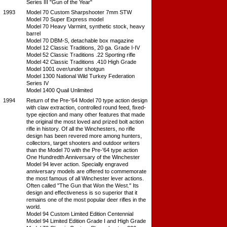
Series III "Gun of the Year"
1993
Model 70 Custom Sharpshooter 7mm STW
Model 70 Super Express model
Model 70 Heavy Varmint, synthetic stock, heavy
barrel
Model 70 DBM-S, detachable box magazine
Model 12 Classic Traditions, 20 ga. Grade I-IV
Model 52 Classic Traditions .22 Sporting rifle
Model 42 Classic Traditions .410 High Grade
Model 1001 over/under shotgun
Model 1300 National Wild Turkey Federation
Series IV
Model 1400 Quail Unlimited
1994
Return of the Pre-'64 Model 70 type action design
with claw extraction, controlled round feed, fixed-
type ejection and many other features that made
the original the most loved and prized bolt action
rifle in history. Of all the Winchesters, no rifle
design has been revered more among hunters,
collectors, target shooters and outdoor writers
than the Model 70 with the Pre-'64 type action
One Hundredth Anniversary of the Winchester
Model 94 lever action. Specially engraved
anniversary models are offered to commemorate
the most famous of all Winchester lever actions.
Often called "The Gun that Won the West." Its
design and effectiveness is so superior that it
remains one of the most popular deer rifles in the
world.
Model 94 Custom Limited Edition Centennial
Model 94 Limited Edition Grade I and High Grade