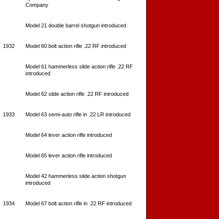
Company
Model 21 double barrel shotgun introduced
1932
Model 60 bolt action rifle .22 RF introduced
Model 61 hammerless slide action rifle .22 RF
introduced
Model 62 slide action rifle .22 RF introduced
1933
Model 63 semi-auto rifle in .22 LR introduced
Model 64 lever action rifle introduced
Model 65 lever action rifle introduced
Model 42 hammerless slide action shotgun
introduced
1934
Model 67 bolt action rifle in .22 RF introduced