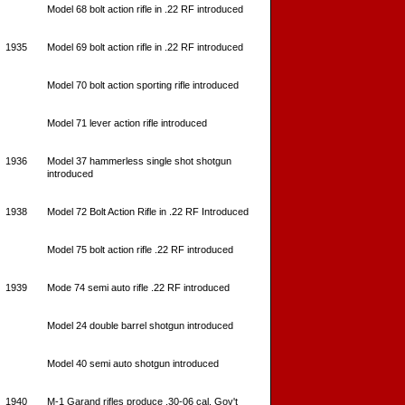
Model 68 bolt action rifle in .22 RF introduced
1935
Model 69 bolt action rifle in .22 RF introduced
Model 70 bolt action sporting rifle introduced
Model 71 lever action rifle introduced
1936
Model 37 hammerless single shot shotgun
introduced
1938
Model 72 Bolt Action Rifle in .22 RF Introduced
Model 75 bolt action rifle .22 RF introduced
1939
Mode 74 semi auto rifle .22 RF introduced
Model 24 double barrel shotgun introduced
Model 40 semi auto shotgun introduced
1940
M-1 Garand rifles produce .30-06 cal. Gov't