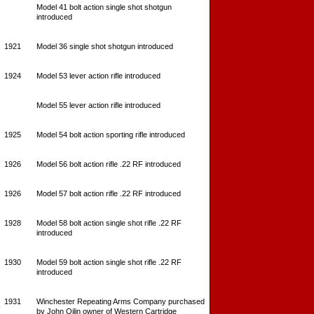
Model 41 bolt action single shot shotgun
introduced
1921
Model 36 single shot shotgun introduced
1924
Model 53 lever action rifle introduced
Model 55 lever action rifle introduced
1925
Model 54 bolt action sporting rifle introduced
1926
Model 56 bolt action rifle .22 RF introduced
1926
Model 57 bolt action rifle .22 RF introduced
1928
Model 58 bolt action single shot rifle .22 RF
introduced
1930
Model 59 bolt action single shot rifle .22 RF
introduced
1931
Winchester Repeating Arms Company purchased
by John Oilin owner of Western Cartridge