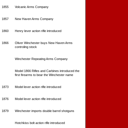
1855
Volcanic Arms Company
1857
New Haven Arms Company
1860
Henry lever action rifle introduced
1866
Oliver Winchester buys New Haven Arms
controling stock
Winchester Repeating Arms Company
Model 1866 Rifles and Carbines introduced the
first firearms to bear the Winchester name
1873
Model lever action rifle introduced
1876
Model lever action rifle introduced
1879
Winchester imports double barrel shotguns
Hotchkiss bolt action rifle introduced