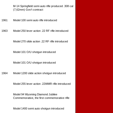
M-14 Springfield semi auto rifle produced .308 cal
(7,62mm) Gov't contract
1961
Model 100 semi auto rifle introduced
1963
Model 250 lever action .22 RF rifle introduced
Model 270 slide action .22 RF rifle introduced
Model 101 O/U shotgun introduced
Model 101 O/U shotgun introduced
1964
Model 1200 slide action shotgun introduced
Model 255 lever action .22WMR rifle introduced
Model 94 Wyoming Diamond Jubilee
Commemorative, the first commemorative rifle
Model 1400 semi auto shotgun introduced