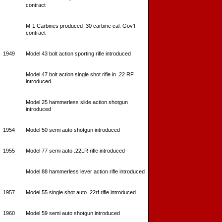
contract
M-1 Carbines produced .30 carbine cal. Gov't
contract
1949
Model 43 bolt action sporting rifle introduced
Model 47 bolt action single shot rifle in .22 RF
introduced
Model 25 hammerless slide action shotgun
introduced
1954
Model 50 semi auto shotgun introduced
1955
Model 77 semi auto .22LR rifle introduced
Model 88 hammerless lever action rifle introduced
1957
Model 55 single shot auto .22rf rifle introduced
1960
Model 59 semi auto shotgun introduced