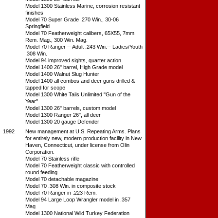
Model 1300 Stainless Marine, corrosion resistant
finishes
Model 70 Super Grade .270 Win., 30-06
Springfield
Model 70 Featherweight calibers, 65X55, 7mm
Rem. Mag., 300 Win. Mag.
Model 70 Ranger -- Adult .243 Win.-- Ladies/Youth
.308 Win.
Model 94 improved sights, quarter action
Model 1400 26" barrel, High Grade model
Model 1400 Walnut Slug Hunter
Model 1400 all combos and deer guns drilled &
tapped for scope
Model 1300 White Tails Unlimited "Gun of the
Year"
Model 1300 26" barrels, custom model
Model 1300 Ranger 26", all deer
Model 1300 20 gauge Defender
1992
New management at U.S. Repeating Arms. Plans
for entirely new, modern production facility in New
Haven, Connecticut, under license from Olin
Corporation.
Model 70 Stainless rifle
Model 70 Featherweight classic with controlled
round feeding
Model 70 detachable magazine
Model 70 .308 Win. in composite stock
Model 70 Ranger in .223 Rem.
Model 94 Large Loop Wrangler model in .357
Mag.
Model 1300 National Wild Turkey Federation