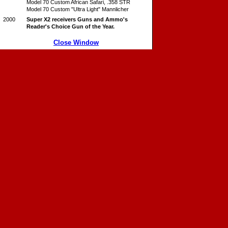
Model 70 Custom African Safari, .358 STR
Model 70 Custom "Ultra Light" Mannlicher
2000
Super X2 receivers Guns and Ammo's
Reader's Choice Gun of the Year.
Close Window