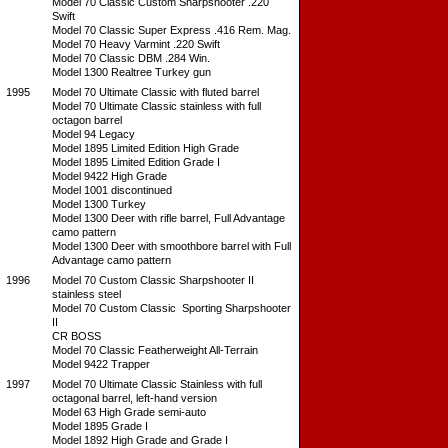
Model 70 Classic Custom Sharpshooter .220
Swift
Model 70 Classic Super Express .416 Rem. Mag.
Model 70 Heavy Varmint .220 Swift
Model 70 Classic DBM .284 Win.
Model 1300 Realtree Turkey gun
1995
Model 70 Ultimate Classic with fluted barrel
Model 70 Ultimate Classic stainless with full
octagon barrel
Model 94 Legacy
Model 1895 Limited Edition High Grade
Model 1895 Limited Edition Grade I
Model 9422 High Grade
Model 1001 discontinued
Model 1300 Turkey
Model 1300 Deer with rifle barrel, Full Advantage
camo pattern
Model 1300 Deer with smoothbore barrel with Full
Advantage camo pattern
1996
Model 70 Custom Classic Sharpshooter II
stainless steel
Model 70 Custom Classic Sporting Sharpshooter
II
CR BOSS
Model 70 Classic Featherweight All-Terrain
Model 9422 Trapper
1997
Model 70 Ultimate Classic Stainless with full
octagonal barrel, left-hand version
Model 63 High Grade semi-auto
Model 1895 Grade I
Model 1892 High Grade and Grade I