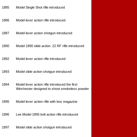
1885
Model Single Shot rifle introduced
1886
Model lever action rifle introduced
1887
Model lever action shotgun introduced
1890
Model 1890 slide action .22 RF rifle introduced
1892
Model lever action rifle introduced
1893
Model slide action shotgun introduced
1894
Model lever action rifle introduced the first
Winchester designed to shoot smokeless powder
1895
Model lever action rifle with box magazine
1896
Lee Model 1895 bolt action rifle introduced
1897
Model slide action shotgun introduced