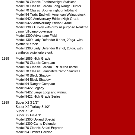
Model 70 Classic Featherweight Stainless
Model 70 Classic Laredo Long Range Hunter
Model 70 Classic Sporter right or left-hand
Model 94 Trails End with American Walnut stock
Model 9422 Anniversary Edition High Grade
Model 9422 Anniversary Edition Grade I
Model 1300 Turkey with gray all purpose Realtree
camo full camo coverage
Model 1300 Advantage Field
Model 1300 Lady Defender 8 shot, 20 ga. with
synthetic stock
Model 1300 Lady Defender 8 shot, 20 ga. with
synthetic pistol grip stock
1998
Model 1886 High Grade
Model 70 Classic Compact
Model 70 Classic Laredo LRH fluted barrel
Model 70 Classic Laminated Camo Stainless
Model 70 Black Shadow
Model 94 Black Shadow
Model 94 Ranger Compact
Model 9422 Legacy
Model 9422 Large Loop and walnut
Model 9422 High Grade Series II
1999
Super X2 3 1/2"
Super X2 Turkey 3 1/2"
Super X2 3"
Super X2 Field 3"
Model 1300 Upland Special
Model 1300 Camp Defender
Model 70 Classic Safari Express
Model 94 Timber Carbine