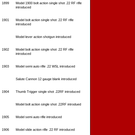
1899
Model 1900 bolt action single shot .22 RF rifle
introduced
1901
Model bolt action single shot .22 RF rifle
introduced
Model lever action shotgun introduced
1902
Model bolt action single shot .22 RF rifle
introduced
1903
Model semi auto rifle .22 WSL introduced
Salute Cannon 12 gauge blank introduced
1904
Thumb Trigger single shot .22RF introduced
Model bolt action single shot .22RF introdued
1905
Model semi auto rifle introduced
1906
Model slide action rifle .22 RF introduced